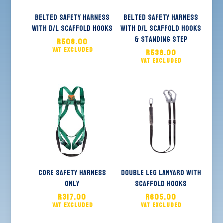
Belted Safety Harness
Belted Safety Harness
With D/L Scaffold Hooks
with D/L Scaffold Hooks
& Standing Step
R
508.00
R
538.00
Core Safety Harness
Double Leg Lanyard With
Only
Scaffold Hooks
R
317.00
R
605.00