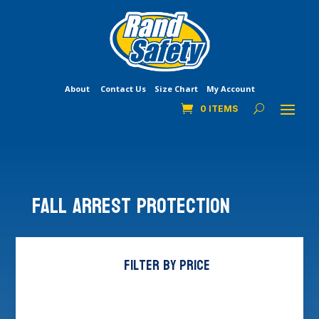
About
Contact Us
Size Chart
My Account
0 ITEMS
Fall Arrest Protection
Filter by price