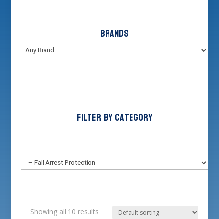
Brands
Filter by Category
Showing all 10 results