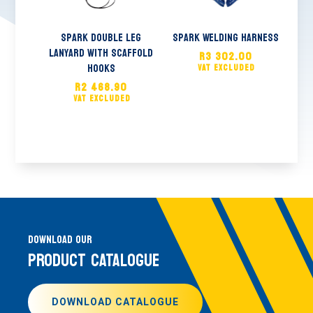
Spark Double Leg
Spark Welding Harness
Lanyard With Scaffold
R
3 302.00
Hooks
R
2 468.90
DOWNLOAD OUR
PRODUCT CATALOGUE
DOWNLOAD CATALOGUE