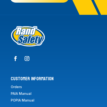
CUSTOMER INFORMATION
Orders
PAIA Manual
POPIA Manual