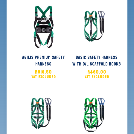
Agilis Premium Safety
Basic Safety Harness
Harness
With D/L Scaffold Hooks
R
816.50
R
460.00