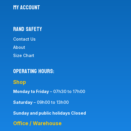
MY ACCOUNT
RAND SAFETY
Contact Us
About
Size Chart
Operating Hours:
Shop
Monday to Friday
– 07h30 to 17h00
Saturday
– 09h00 to 13h00
Sunday and public holidays Closed
Office / Warehouse