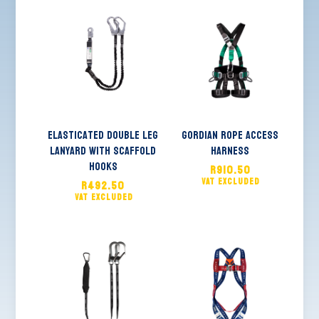
Elasticated Double Leg
Gordian Rope Access
Lanyard with Scaffold
Harness
Hooks
R
910.50
R
492.50