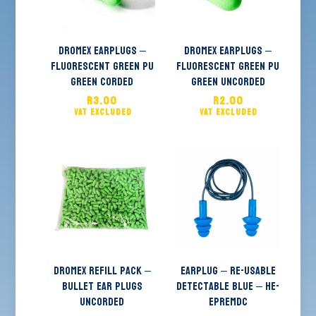
Dromex Earplugs –
Dromex Earplugs –
Fluorescent Green PU
Fluorescent Green PU
Green Corded
Green Uncorded
R
3.00
R
2.00
Dromex Refill Pack –
EARPLUG – Re-usable
Bullet Ear Plugs
Detectable Blue – HE-
Uncorded
EPREMDC