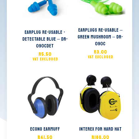
Earplugs Re-usable –
EARPLUG RE-USABLE -
Green MUSHROOM – DR-
DETECTABLE BLUE – DR-
090C
090CDET
R
3.00
R
5.50
Econo Earmuff
Interex for hard hat
R
41.50
R
166.00