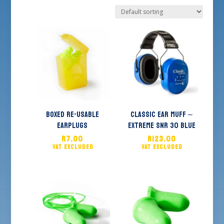
Boxed Re-usable
Classic Ear Muff –
Earplugs
Extreme SNR 30 Blue
R
7.00
R
123.00