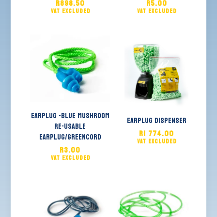
R
898.50
R
5.00
EARPLUG -Blue MUSHROOM
Earplug Dispenser
Re-Usable
R
1 774.00
Earplug/GREENCORD
R
3.00