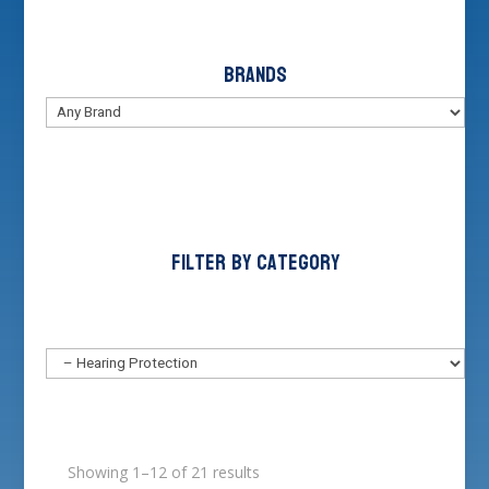
Brands
Filter by Category
Showing 1–12 of 21 results