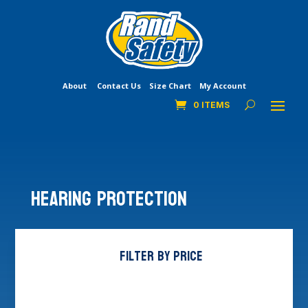
About
Contact Us
Size Chart
My Account
0 ITEMS
Hearing Protection
Filter by price