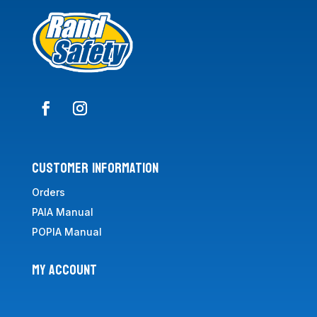
CUSTOMER INFORMATION
Orders
PAIA Manual
POPIA Manual
MY ACCOUNT