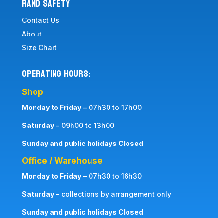
RAND SAFETY
Contact Us
About
Size Chart
Operating Hours:
Shop
Monday to Friday
– 07h30 to 17h00
Saturday
– 09h00 to 13h00
Sunday and public holidays Closed
Office / Warehouse
Monday to Friday
– 07h30 to 16h30
Saturday
– collections by arrangement only
Sunday and public holidays Closed