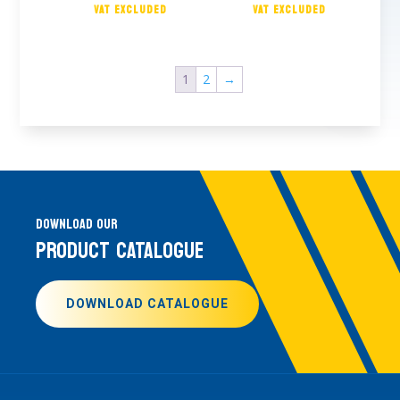
1
2
→
DOWNLOAD OUR
PRODUCT CATALOGUE
DOWNLOAD CATALOGUE