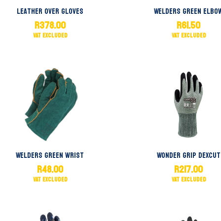
Leather Over Gloves
Welders Green Elbo
R
378.00
R
61.50
Welders Green Wrist
Wonder Grip Dexcut
R
48.00
R
217.00