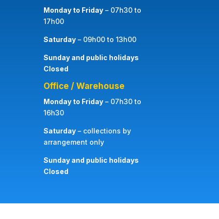
Monday to Friday
– 07h30 to
17h00
Saturday
– 09h00 to 13h00
Sunday and public holidays
Closed
Office / Warehouse
Monday to Friday
– 07h30 to
16h30
Saturday
– collections by
arrangement only
Sunday and public holidays
Closed