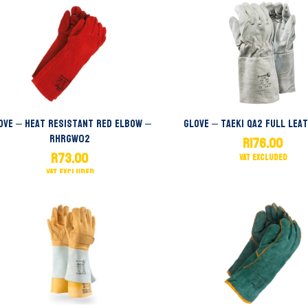
ove – Heat Resistant Red Elbow –
Glove – Taeki QA2 Full Lea
RHRGW02
R
176.00
R
73.00