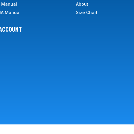
A Manual
About
IA Manual
Size Chart
 ACCOUNT