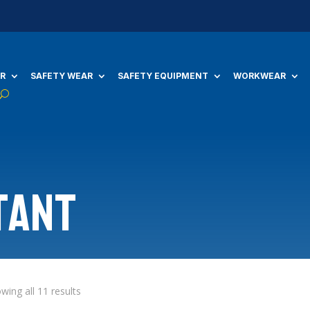
R
SAFETY WEAR
SAFETY EQUIPMENT
WORKWEAR
tant
wing all 11 results