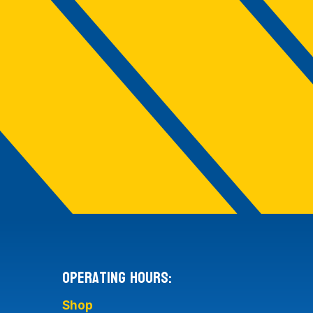
Operating Hours:
Shop