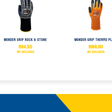
Wonder Grip Rock & Stone
Wonder Grip Thermo Pl
R
94.50
R
168.00