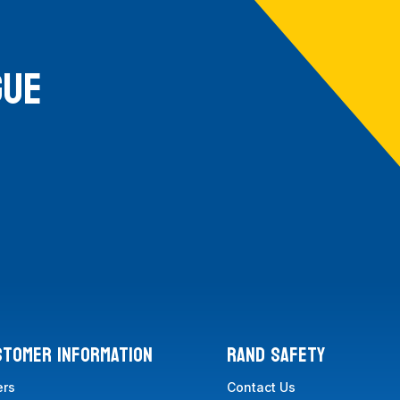
GUE
STOMER INFORMATION
RAND SAFETY
ers
Contact Us