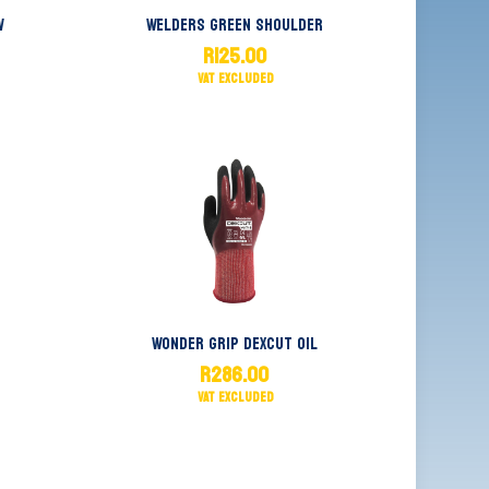
w
Welders Green Shoulder
R
125.00
Wonder Grip Dexcut Oil
R
286.00