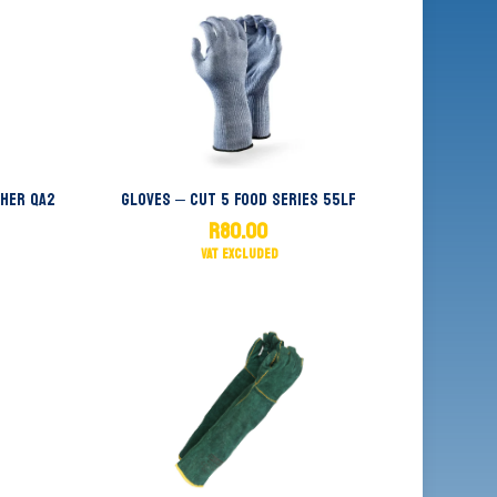
ther QA2
Gloves – Cut 5 Food Series 55LF
R
80.00