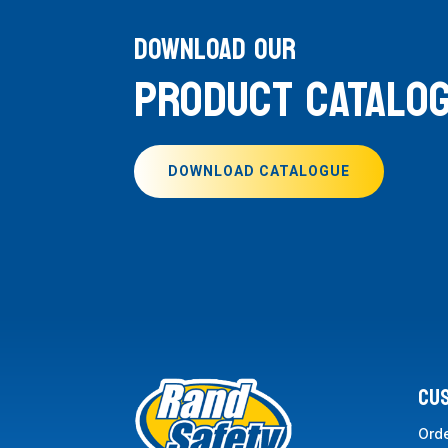
DOWNLOAD OUR
PRODUCT CATALO
DOWNLOAD CATALOGUE
CU
Ord