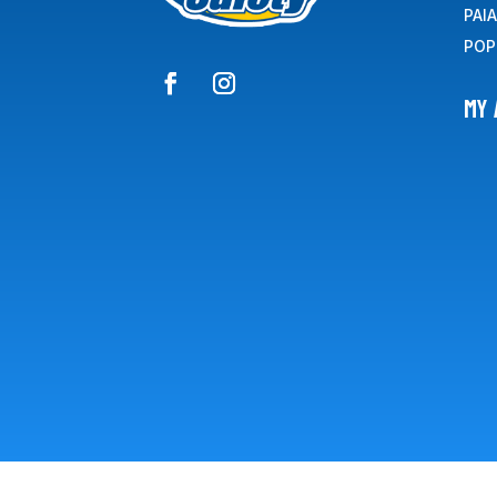
PAI
POP
MY