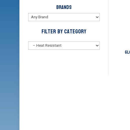
Brands
Filter by Category
Gl