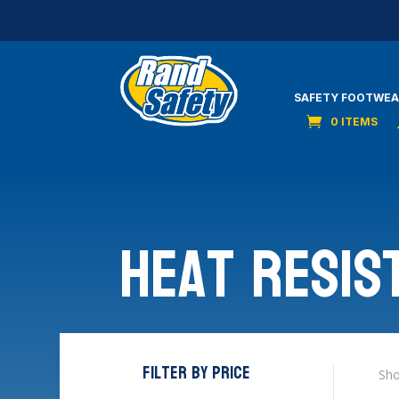
SAFETY FOOTWEA
0 ITEMS
Heat Resis
Filter by price
Sho