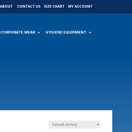
ABOUT
CONTACT US
SIZE CHART
MY ACCOUNT
CORPORATE WEAR
HYGIENE EQUIPMENT