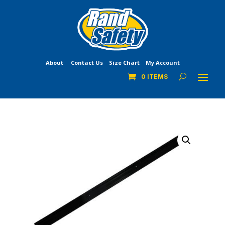
About
Contact Us
Size Chart
My Account
0 ITEMS