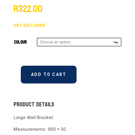
R
322.00
VAT EXCLUDED
Colour
ADD TO CART
Wall
Rail/Bracket
Large
900mm
Product Details
quantity
Large Wall Bracket
Measurements: 900 x 50