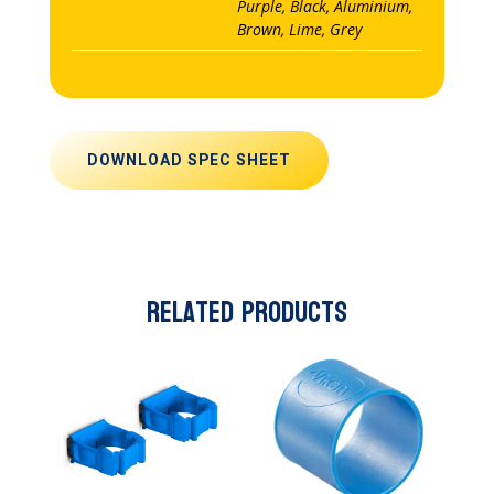
Purple, Black, Aluminium,
Brown, Lime, Grey
DOWNLOAD SPEC SHEET
Related products