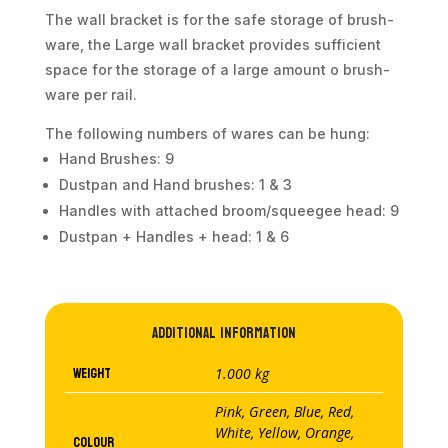
The wall bracket is for the safe storage of brush-
ware, the Large wall bracket provides sufficient
space for the storage of a large amount o brush-
ware per rail.
The following numbers of wares can be hung:
Hand Brushes: 9
Dustpan and Hand brushes: 1 & 3
Handles with attached broom/squeegee head: 9
Dustpan + Handles + head: 1 & 6
Additional information
Weight
1.000 kg
Pink, Green, Blue, Red,
White, Yellow, Orange,
Colour