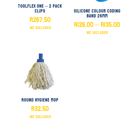
Toolflex One – 2 Pack
Clips
Silicone Colour Coding
Band 26mm
R
267.50
PRICE
R
126.00
–
R
135.00
RANGE:
R126.0
THROU
R135.0
Round Hygiene Mop
R
32.50