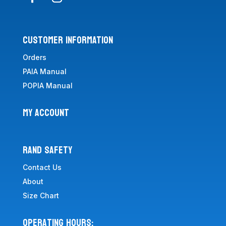
CUSTOMER INFORMATION
Orders
PAIA Manual
POPIA Manual
MY ACCOUNT
RAND SAFETY
Contact Us
About
Size Chart
Operating Hours: