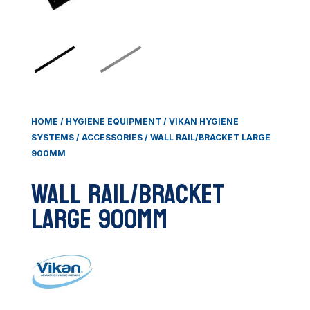
HOME
/
HYGIENE EQUIPMENT
/
VIKAN HYGIENE
SYSTEMS
/
ACCESSORIES
/ WALL RAIL/BRACKET LARGE
900MM
Wall Rail/Bracket
Large 900mm