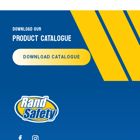
DOWNLOAD OUR
PRODUCT CATALOGUE
DOWNLOAD CATALOGUE